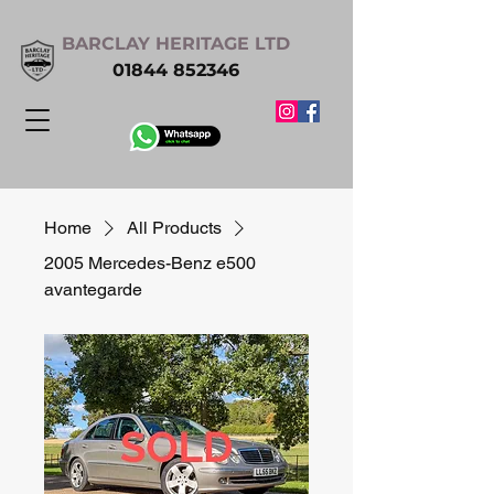
BARCLAY HERITAGE LTD
01844 852346
Home
All Products
2005 Mercedes-Benz e500
avantegarde