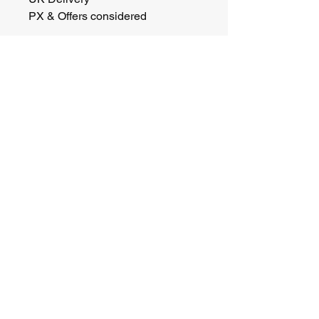
PX & Offers considered 
Barclay Heritage Ltd
Email:
info@barclayheritage.co.uk
Phone:
01844 852346