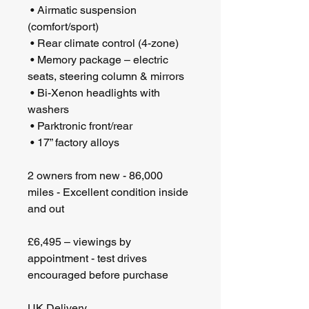
 • Airmatic suspension 
(comfort/sport)
 • Rear climate control (4-zone)
 • Memory package – electric 
seats, steering column & mirrors
 • Bi-Xenon headlights with 
washers
 • Parktronic front/rear
 • 17” factory alloys
2 owners from new - 86,000 
miles - Excellent condition inside 
and out
£6,495 – viewings by 
appointment - test drives 
encouraged before purchase
UK Delivery