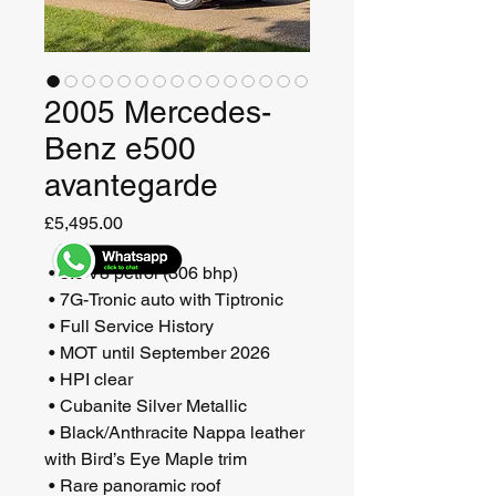
2005 Mercedes-
Benz e500
avantegarde
Price
£5,495.00
 • 5.0 V8 petrol (306 bhp)
 • 7G-Tronic auto with Tiptronic
 • Full Service History
 • MOT until September 2026
 • HPI clear
 • Cubanite Silver Metallic 
 • Black/Anthracite Nappa leather 
with Bird’s Eye Maple trim
 • Rare panoramic roof