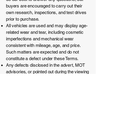
buyers are encouraged to carry out their
own research, inspections, and test drives
prior to purchase.
All vehicles are used and may display age-
related wear and tear, including cosmetic
imperfections and mechanical wear
consistent with mileage, age, and price.
Such matters are expected and do not
constitute a defect under these Terms.
Any defects disclosed in the advert, MOT
advisories, or pointed out during the viewing
form part of the sale and cannot be raised
as grounds for return.
Remedies will be provided where required
by law.
No remedy is available for wear-and-tear
items (e.g. tyres, brakes, clutches,
exhausts, batteries, fluids), cosmetic
issues, damage or faults arising after
collection, issues consistent with age and