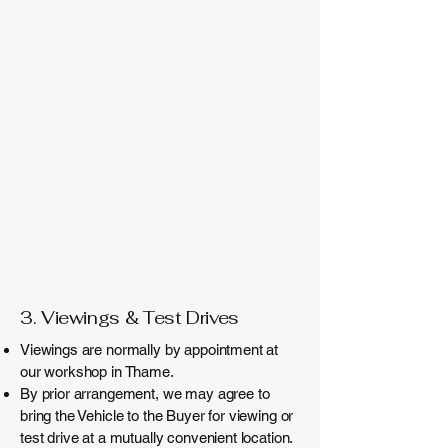
3. Viewings & Test Drives
Viewings are normally by appointment at
our workshop in Thame.
By prior arrangement, we may agree to
bring the Vehicle to the Buyer for viewing or
test drive at a mutually convenient location.