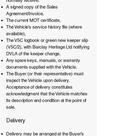
normally receive:
A signed copy of the Sales
Agreement/Invoice,
The current MOT certificate,
The Vehicle’s service history file (where
available),
The V5C logbook or green new keeper slip
(V5C/2), with Barclay Heritage Ltd notifying
DVLA of the keeper change,
Any spare keys, manuals, or warranty
documents supplied with the Vehicle.
The Buyer (or their representative) must
inspect the Vehicle upon delivery.
Acceptance of delivery constitutes
acknowledgment that the Vehicle matches
its description and condition at the point of
sale.
Delivery
Delivery may be arranged at the Buyer’s