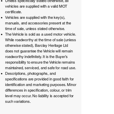
Unless specifically stated otherwise, all
vehicles are supplied with a valid MOT
certificate.
Vehicles are supplied with the key(s),
manuals, and accessories present at the
time of sale, unless stated otherwise.
The Vehicle is sold as a used motor vehicle.
While roadworthy at the time of sale (unless
otherwise stated), Barclay Heritage Ltd
does not guarantee the Vehicle will remain
roadworthy indefinitely. It is the Buyer’s
responsibility to ensure the Vehicle remains
maintained, serviced, and safe for road use.
Descriptions, photographs, and
specifications are provided in good faith for
identification and marketing purposes. Minor
differences in specification, colour, or trim
level may occur. No liability is accepted for
such variations.