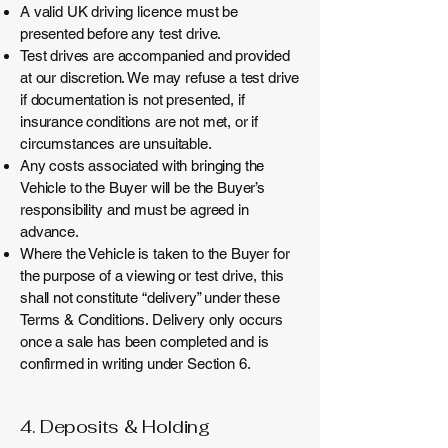
A valid UK driving licence must be
presented before any test drive.
Test drives are accompanied and provided
at our discretion. We may refuse a test drive
if documentation is not presented, if
insurance conditions are not met, or if
circumstances are unsuitable.
Any costs associated with bringing the
Vehicle to the Buyer will be the Buyer’s
responsibility and must be agreed in
advance.
Where the Vehicle is taken to the Buyer for
the purpose of a viewing or test drive, this
shall not constitute “delivery” under these
Terms & Conditions. Delivery only occurs
once a sale has been completed and is
confirmed in writing under Section 6.
4. Deposits & Holding