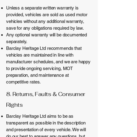
Unless a separate written warranty is
provided, vehicles are sold as used motor
vehicles without any additional warranty,
save for any obligations required by law.
Any optional warranty will be documented
separately.
Barclay Heritage Ltd recommends that
vehicles are maintained in line with
manufacturer schedules, and we are happy
to provide ongoing servicing, MOT
preparation, and maintenance at
competitive rates.
8. Returns, Faults & Consumer
Rights
Barclay Heritage Ltd aims to be as
transparent as possible in the description
and presentation of every vehicle. We will
do our best to answer any questions, but