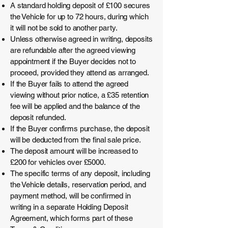
A standard holding deposit of £100 secures
the Vehicle for up to 72 hours, during which
it will not be sold to another party.
Unless otherwise agreed in writing, deposits
are refundable after the agreed viewing
appointment if the Buyer decides not to
proceed, provided they attend as arranged.
If the Buyer fails to attend the agreed
viewing without prior notice, a £35 retention
fee will be applied and the balance of the
deposit refunded.
If the Buyer confirms purchase, the deposit
will be deducted from the final sale price.
The deposit amount will be increased to
£200 for vehicles over £5000.
The specific terms of any deposit, including
the Vehicle details, reservation period, and
payment method, will be confirmed in
writing in a separate Holding Deposit
Agreement, which forms part of these