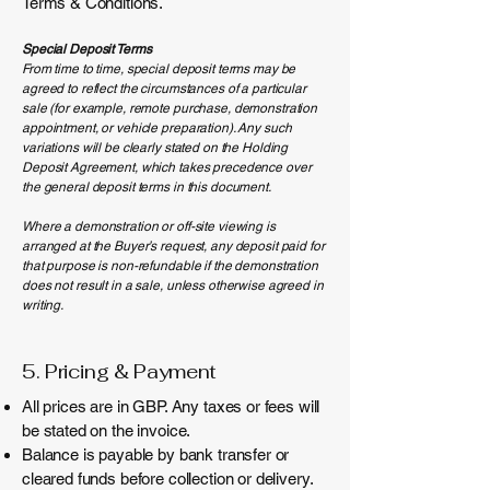
Terms & Conditions.
Special Deposit Terms
From time to time, special deposit terms may be
agreed to reflect the circumstances of a particular
sale (for example, remote purchase, demonstration
appointment, or vehicle preparation). Any such
variations will be clearly stated on the Holding
Deposit Agreement, which takes precedence over
the general deposit terms in this document.
Where a demonstration or off-site viewing is
arranged at the Buyer’s request, any deposit paid for
that purpose is non-refundable if the demonstration
does not result in a sale, unless otherwise agreed in
writing.
5. Pricing & Payment
All prices are in GBP. Any taxes or fees will
be stated on the invoice.
Balance is payable by bank transfer or
cleared funds before collection or delivery.