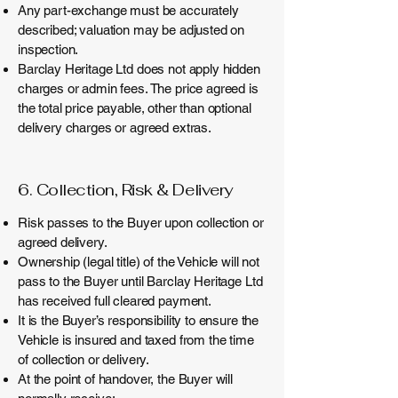
Any part-exchange must be accurately
described; valuation may be adjusted on
inspection.
Barclay Heritage Ltd does not apply hidden
charges or admin fees. The price agreed is
the total price payable, other than optional
delivery charges or agreed extras.
6. Collection, Risk &
Delivery
Risk passes to the Buyer upon collection or
agreed delivery.
Ownership (legal title) of the Vehicle will not
pass to the Buyer until Barclay Heritage Ltd
has received full cleared payment.
It is the Buyer’s responsibility to ensure the
Vehicle is insured and taxed from the time
of collection or delivery.
At the point of handover, the Buyer will