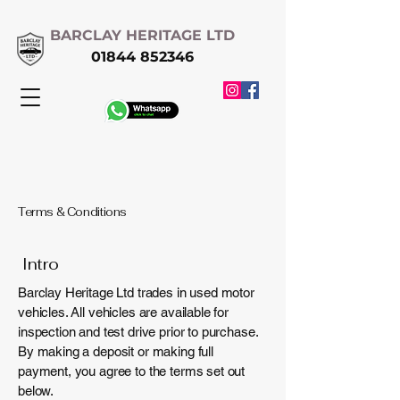
BARCLAY HERITAGE LTD
01844 852346
Terms & Conditions
Intro
Barclay Heritage Ltd trades in used motor
vehicles. All vehicles are available for
inspection and test drive prior to purchase.
By making a deposit or making full
payment, you agree to the terms set out
below.