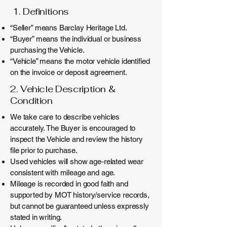
1. Definitions
“Seller” means Barclay Heritage Ltd.
“Buyer” means the individual or business
purchasing the Vehicle.
“Vehicle” means the motor vehicle identified
on the invoice or deposit agreement.
2. Vehicle Description &
Condition
We take care to describe vehicles
accurately. The Buyer is encouraged to
inspect the Vehicle and review the history
file prior to purchase.
Used vehicles will show age-related wear
consistent with mileage and age.
Mileage is recorded in good faith and
supported by MOT history/service records,
but cannot be guaranteed unless expressly
stated in writing.