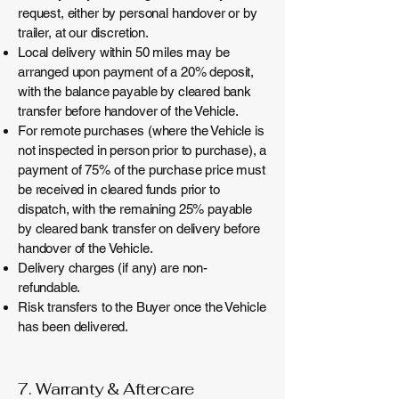
request, either by personal handover or by
trailer, at our discretion.
Local delivery within 50 miles may be
arranged upon payment of a 20% deposit,
with the balance payable by cleared bank
transfer before handover of the Vehicle.
For remote purchases (where the Vehicle is
not inspected in person prior to purchase), a
payment of 75% of the purchase price must
be received in cleared funds prior to
dispatch, with the remaining 25% payable
by cleared bank transfer on delivery before
handover of the Vehicle.
Delivery charges (if any) are non-
refundable.
Risk transfers to the Buyer once the Vehicle
has been delivered.
7. Warranty & Aftercare