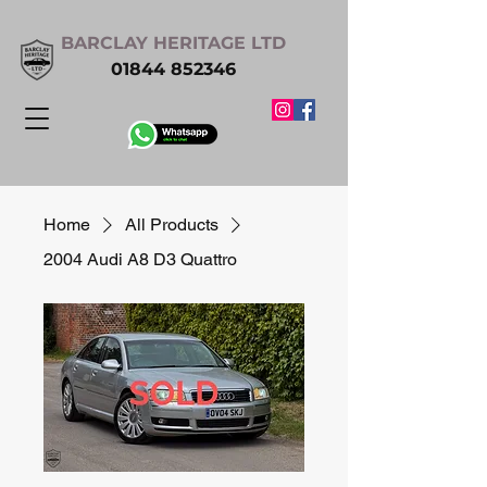
BARCLAY HERITAGE LTD
01844 852346
Home
All Products
2004 Audi A8 D3 Quattro