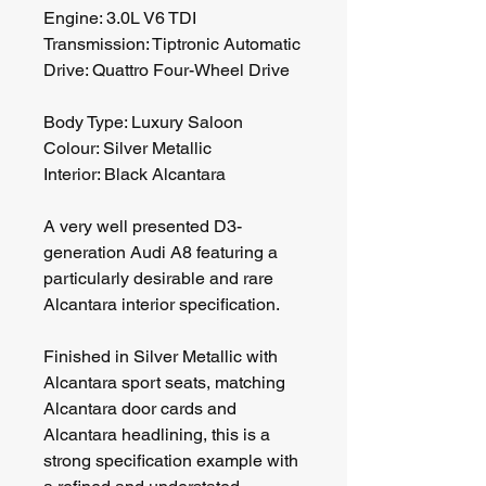
Engine: 3.0L V6 TDI
Transmission: Tiptronic Automatic
Drive: Quattro Four-Wheel Drive
Body Type: Luxury Saloon
Colour: Silver Metallic
Interior: Black Alcantara
A very well presented D3-
generation Audi A8 featuring a 
particularly desirable and rare 
Alcantara interior specification.
Finished in Silver Metallic with 
Alcantara sport seats, matching 
Alcantara door cards and 
Alcantara headlining, this is a 
strong specification example with 