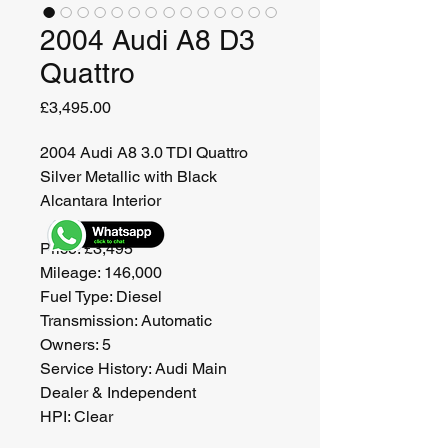
2004 Audi A8 D3
Quattro
Price
£3,495.00
2004 Audi A8 3.0 TDI Quattro
Silver Metallic with Black 
Alcantara Interior
Price: £3,495
Mileage: 146,000
Fuel Type: Diesel
Transmission: Automatic
Owners: 5
Service History: Audi Main 
Dealer & Independent
HPI: Clear