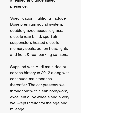
a refined and understated 
presence.
Specification highlights include 
Bose premium sound system, 
double glazed acoustic glass, 
electric rear blind, sport air 
suspension, heated electric 
memory seats, xenon headlights 
and front & rear parking sensors.
Supplied with Audi main dealer 
service history to 2012 along with 
continued maintenance 
thereafter. The car presents well 
throughout with clean bodywork, 
excellent alloy wheels and a very 
well-kept interior for the age and 
mileage.