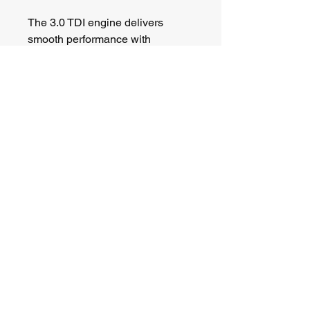
The 3.0 TDI engine delivers 
smooth performance with 
excellent motorway refinement, 
while the Quattro four-wheel 
drive system and air suspension 
give the car a composed and 
confident feel on the road.
PX to clear. Contact us for a deal.
Barclay Heritage Ltd