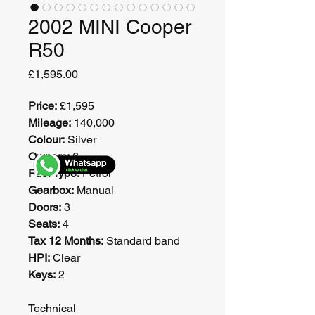
2002 MINI Cooper
R50
Price
£1,595.00
Price:
 £1,595
Mileage:
 140,000
Colour:
 Silver
Owners:
 6
Fuel Type:
 Petrol
Gearbox:
 Manual
Doors:
 3
Seats:
 4
Tax 12 Months:
 Standard band
HPI:
 Clear
Keys:
 2
Technical