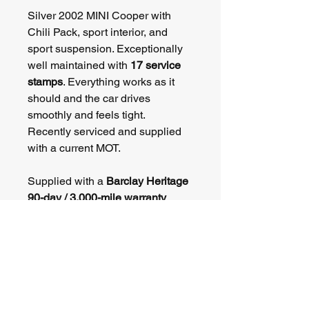
Silver 2002 MINI Cooper with 
Chili Pack, sport interior, and 
sport suspension. Exceptionally 
well maintained with 
17 service 
stamps
. Everything works as it 
should and the car drives 
smoothly and feels tight. 
Recently serviced and supplied 
with a current MOT.
Supplied with a 
Barclay Heritage 
90-day / 3,000-mile warranty
.
Part exchange welcome. 
Delivery available (£99). View by 
appointment in Thame.