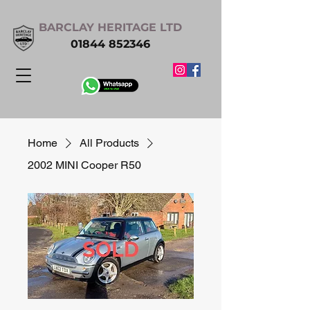
BARCLAY HERITAGE LTD
01844 852346
Home
All Products
2002 MINI Cooper R50