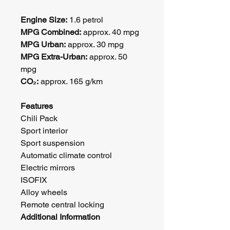
Engine Size:
 1.6 petrol
MPG Combined:
 approx. 40 mpg
MPG Urban:
 approx. 30 mpg
MPG Extra-Urban:
 approx. 50 
mpg
CO₂:
 approx. 165 g/km
Features
Chili Pack
Sport interior
Sport suspension
Automatic climate control
Electric mirrors
ISOFIX
Alloy wheels
Remote central locking
Additional Information